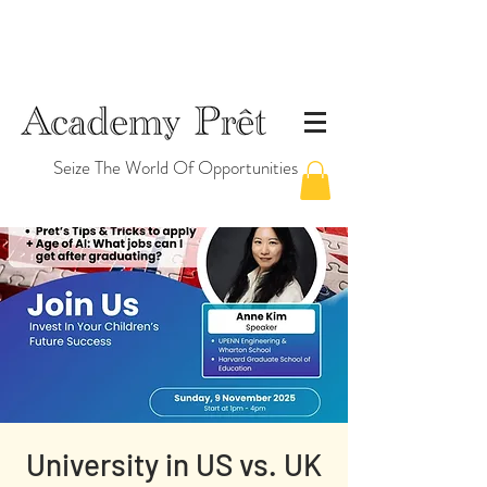
Seize The World Of Opportunities
University in US vs. UK