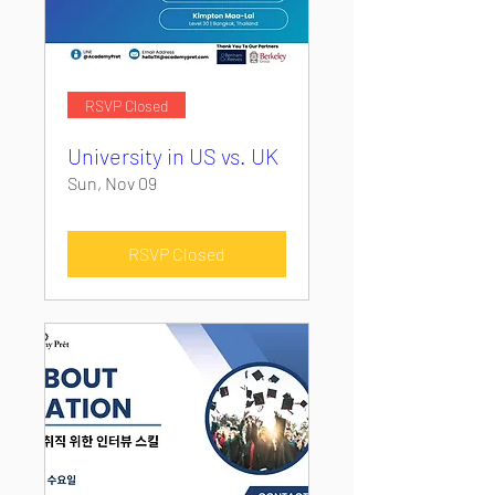
RSVP Closed
University in US vs. UK
Sun, Nov 09
RSVP Closed