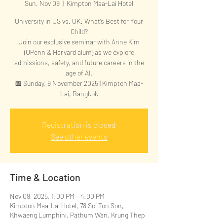
Sun, Nov 09
  |  
Kimpton Maa-Lai Hotel
University in US vs. UK: What’s Best for Your
Child?
Join our exclusive seminar with Anne Kim
(UPenn & Harvard alum) as we explore
admissions, safety, and future careers in the
age of AI.
📅 Sunday, 9 November 2025 | Kimpton Maa-
Lai, Bangkok
Registration is closed
See other events
Time & Location
Nov 09, 2025, 1:00 PM – 4:00 PM
Kimpton Maa-Lai Hotel, 78 Soi Ton Son,
Khwaeng Lumphini, Pathum Wan, Krung Thep