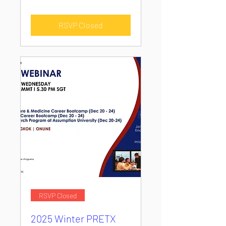
RSVP Closed
RSVP Closed
2025 Winter PRETX