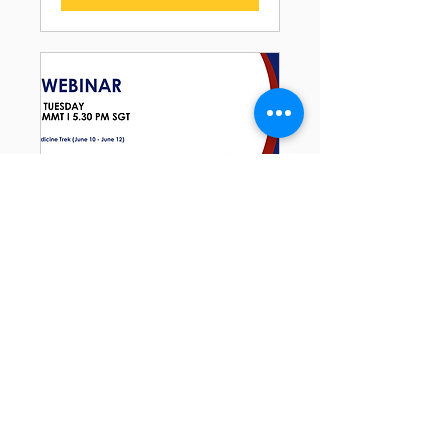
RSVP Closed
2025 Summer PRETX
Bootcamps Webinar
Tue, May 13