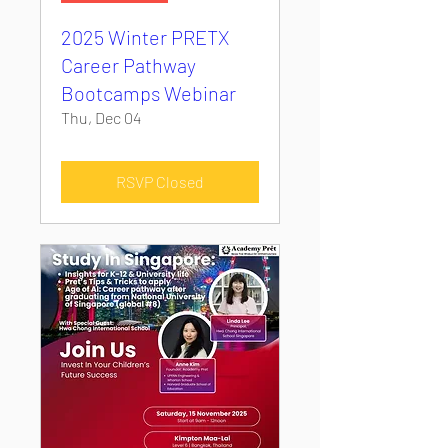
2025 Winter PRETX
Career Pathway
Bootcamps Webinar
Thu, Dec 04
RSVP Closed