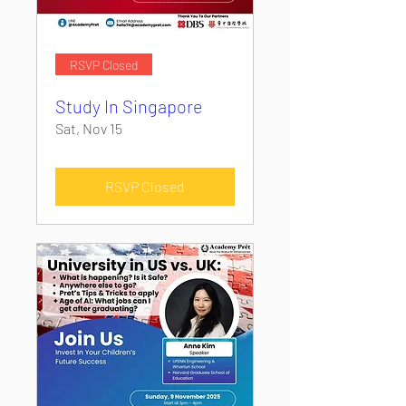
RSVP Closed
Study In Singapore
Sat, Nov 15
RSVP Closed