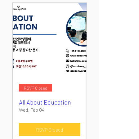
RSVP Closed
All About Education
Wed, Feb 04
RSVP Closed