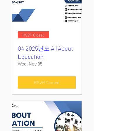
RSVP Closed
Q4 2025년도 All About
Education
Wed, Nov 05
RSVP Closed