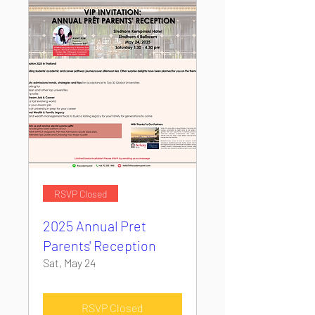
RSVP Closed
2025 Annual Pret
Parents' Reception
Sat, May 24
RSVP Closed