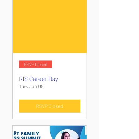
RSVP Closed
RIS Career Day
Tue, Jun 09
RSVP Closed