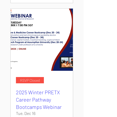
RSVP Closed
2025 Winter PRETX
Career Pathway
Bootcamps Webinar
Tue, Dec 16