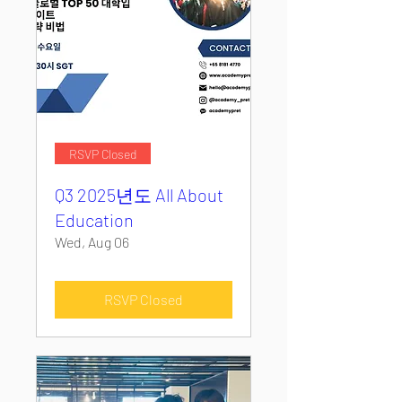
RSVP Closed
Q3 2025년도 All About
Education
Wed, Aug 06
RSVP Closed