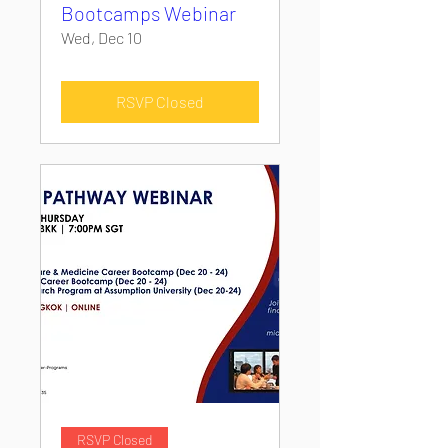
Bootcamps Webinar
Wed, Dec 10
RSVP Closed
RSVP Closed