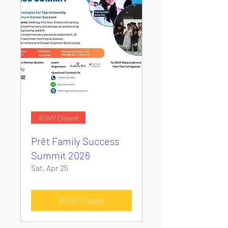
RSVP Closed
Prêt Family Success
Summit 2026
Sat, Apr 25
RSVP Closed