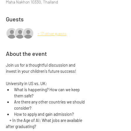
Maha Nakhon 10330, Thailand
Guests
+ 17 other guests
About the event
Join us for a thoughtful discussion and 
invest in your children's future success! 
University in US vs. UK:
What is happening? How can we keep 
them safe?
Are there any other countries we should 
consider?
How to apply and gain admission? 
    + In the Age of AI: What jobs are available 
after graduating?