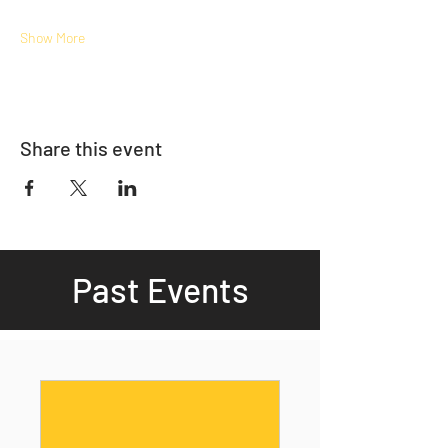
Show More
Share this event
Past Events