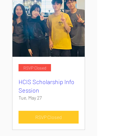
RSVP Closed
HCIS Scholarship Info
Session
Tue, May 27
RSVP Closed