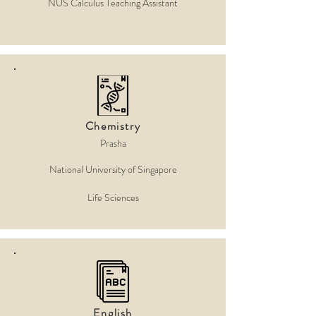
NUS Calculus Teaching Assistant
Chemistry
Prasha
National University of Singapore
Life Sciences
English