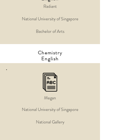
Radiant
National University of Singapore
Bachelor of Arts
Chemistry
English
Megan
National University of Singapore
National Gallery