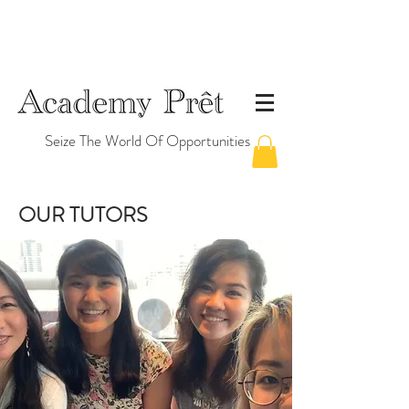
Seize The World Of Opportunities
OUR TUTORS