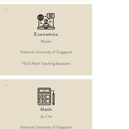
Economics
Manan
National University of Singapore
NUS Math Teaching Assistant
Math
Jie Che
National University of Singapore