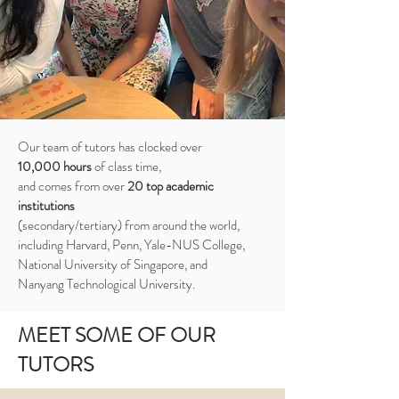
Our team of tutors has clocked over
10,000 hours
of class time,
and comes from over
20 top academic
institutions
(secondary/tertiary) from around the world,
including Harvard, Penn, Yale-NUS College,
National University of Singapore, and
Nanyang Technological University.
MEET SOME OF OUR
TUTORS