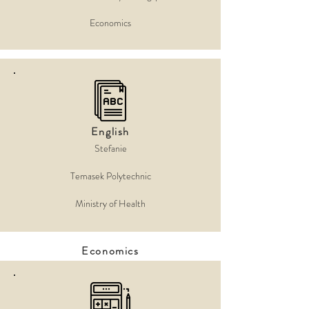
Economics
English
Stefanie
Temasek Polytechnic
Ministry of Health
Economics