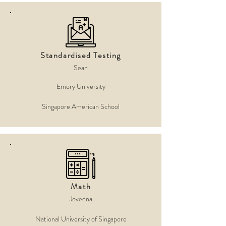
Standardised Testing
Sean
Emory University
Singapore American School
Math
Joveena
National University of Singapore