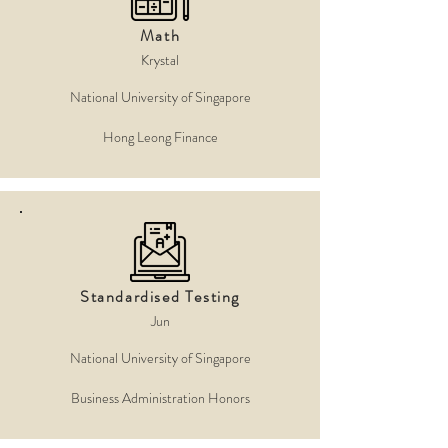
Math
Krystal
National University of Singapore
Hong Leong Finance
Standardised Testing
Jun
National University of Singapore
Business Administration Honors