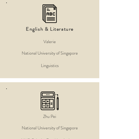
English & Literature
Valerie
National University of Singapore
Linguistics
Zhu Pei
National University of Singapore