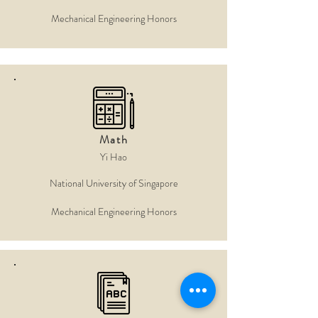
Mechanical Engineering Honors
Math
Yi Hao
National University of Singapore
Mechanical Engineering Honors