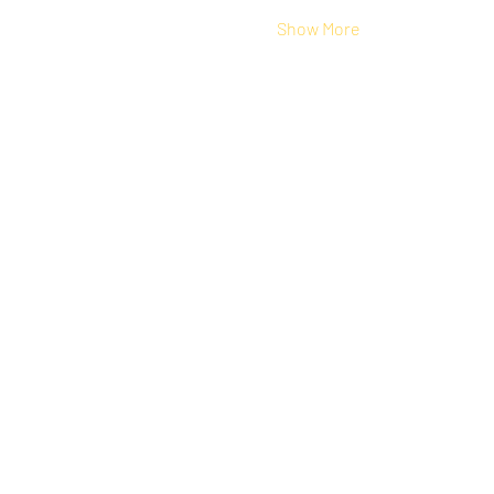
Show More