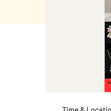
Time & Locati