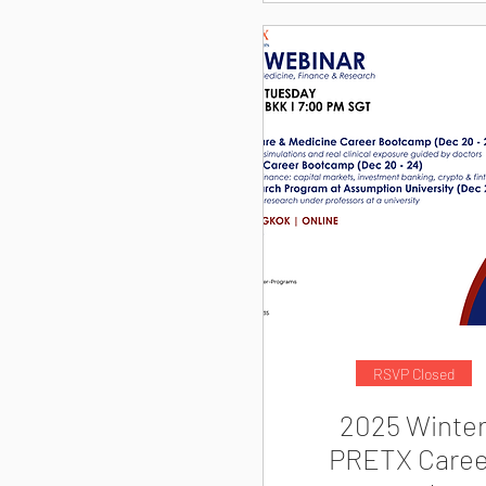
RSVP Closed
2025 Winte
PRETX Caree