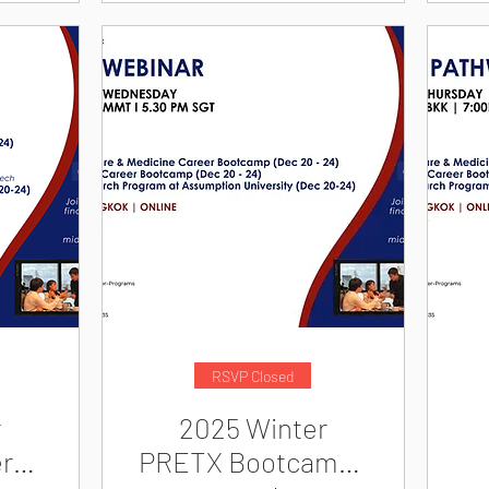
RSVP Closed
r
2025 Winter
r
PRETX Bootcamps