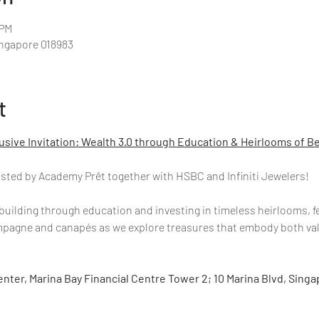
 PM
ingapore 018983
t
usive Invitation: Wealth 3.0 through Education & Heirlooms of B
hosted by Academy Prêt together with HSBC and Infiniti Jewelers!
building through education and investing in timeless heirlooms, f
ampagne and canapés as we explore treasures that embody both val
nter, Marina Bay Financial Centre Tower 2; 10 Marina Blvd, Sing