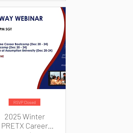
RSVP Closed
2025 Winter
PRETX Career