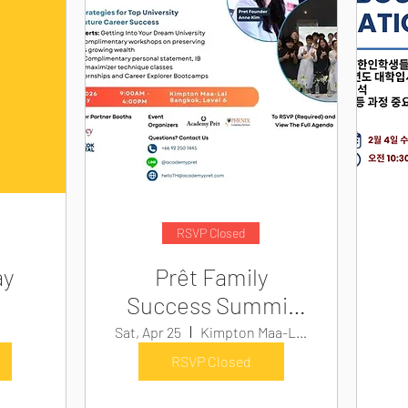
RSVP Closed
ay
Prêt Family
Success Summit
2026
Sat, Apr 25
Kimpton Maa-Lai Bangkok
RSVP Closed