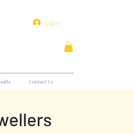
Log In
sults
Contact Us
wellers