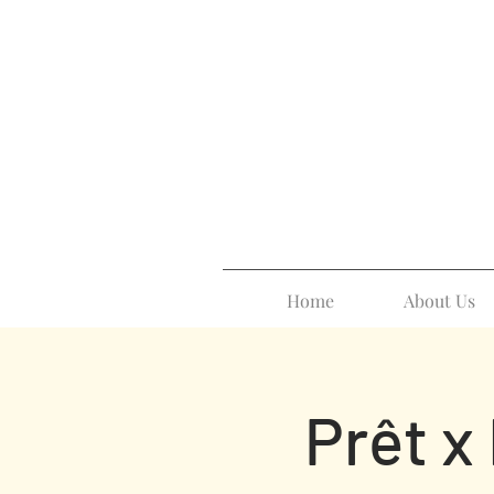
Home
About Us
Prêt x