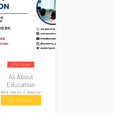
RSVP Closed
All About
Education
Wed, Feb 04
Webinar
RSVP Closed