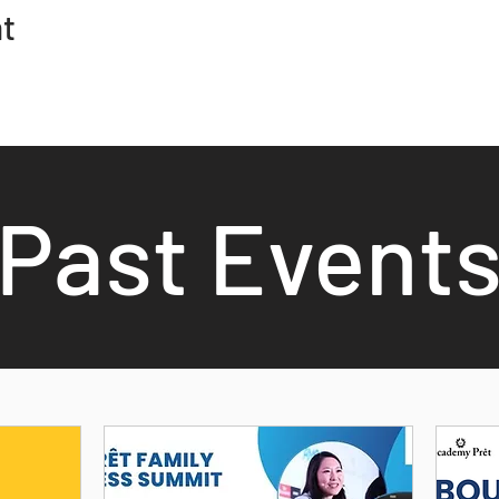
nt
Past Event