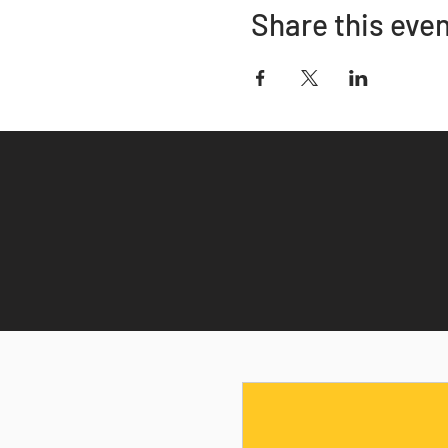
Share this eve