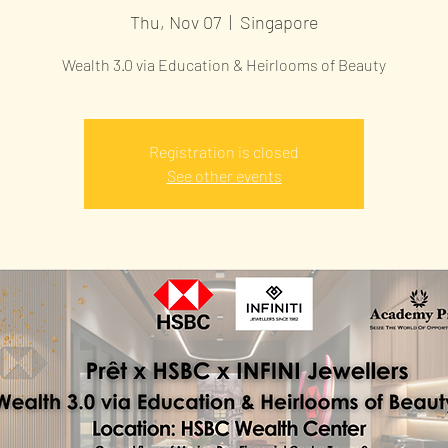
Thu, Nov 07
  |  
Singapore
Wealth 3.0 via Education & Heirlooms of Beauty
Registration is closed
See other events