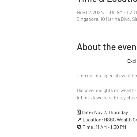
Nov 07, 2024, 11:00 AM – 1:30
Singapore, 10 Marina Blvd, S
About the even
Excl
Join us for a special event 
Discover insights on wealth-
Infiniti Jewellers. Enjoy ch
🗓 Date: Nov 7, Thursday
📍 Location: HSBC Wealth Ce
⏰ Time: 11 AM - 1:30 PM