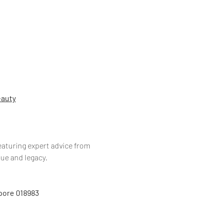
eauty
eaturing expert advice from 
ue and legacy.
apore 018983