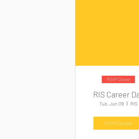
RSVP Closed
RIS Career D
Tue, Jun 09
RIS
RSVP Closed