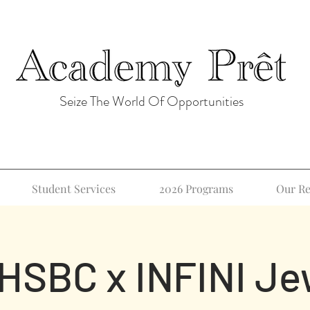
Seize The World Of Opportunities
Student Services
2026 Programs
Our Re
 HSBC x INFINI Je