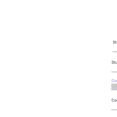
St
St
Co
Co