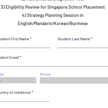
3) ⁠Eligibility Review for Singapore School Placement
4) Strategy Planning Session in
English/Mandarin/Korean/Burmese
udent First Name
Student Last Name
udent Email
de
Phone
untry of residence