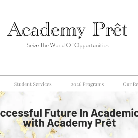
Seize The World Of Opportunities
Student Services
2026 Programs
Our Re
ccessful Future In Academi
with Academy Prêt