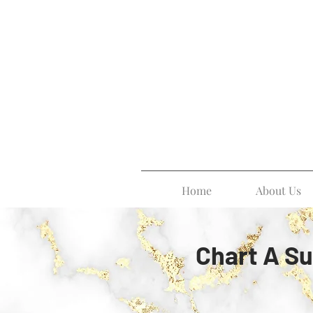
Home
About Us
Chart A Su