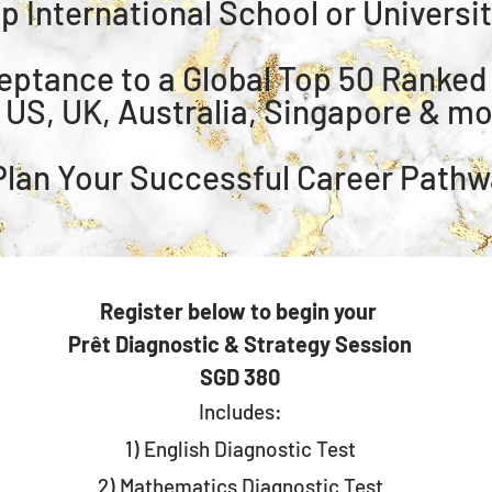
op International School or Universi
ceptance to a Global Top 50 Ranked
n US, UK, Australia, Singapore & m
 ⁠Plan Your Successful Career Path
Register below to begin your
Prêt Diagnostic & Strategy Session
SGD 380
Includes:
1) English Diagnostic Test
2) ⁠Mathematics Diagnostic Test