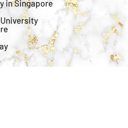
ty in Singapore
 University
ore
way