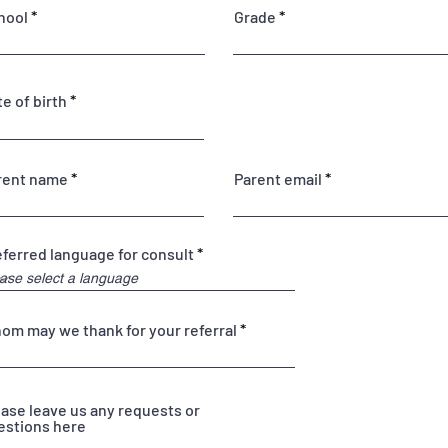
hool
Grade
r
e of birth
*
e
q
u
i
rent name
Parent email
r
e
d
eferred language for consult
om may we thank for your referral
ease leave us any requests or
estions here