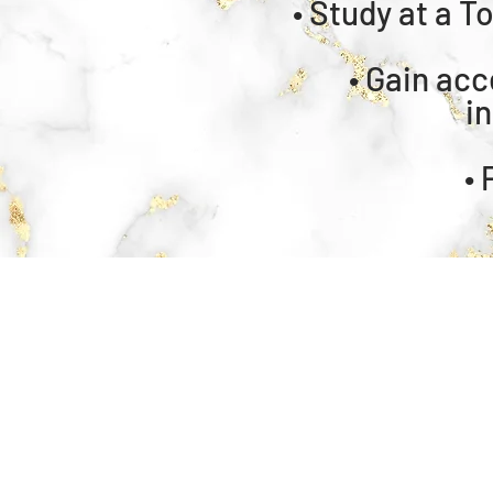
• Study at a T
• ⁠Gain ac
i
•