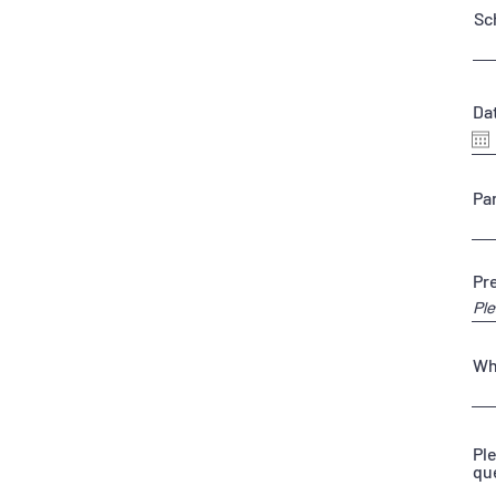
Sc
Dat
Pa
Pr
Wh
Pl
qu