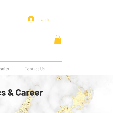
Log In
sults
Contact Us
cs & Career