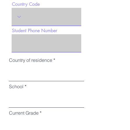
Country Code
Student Phone Number
Country of residence
School
Current Grade