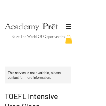
Seize The World Of Opportunities
This service is not available, please
contact for more information.
TOEFL Intensive