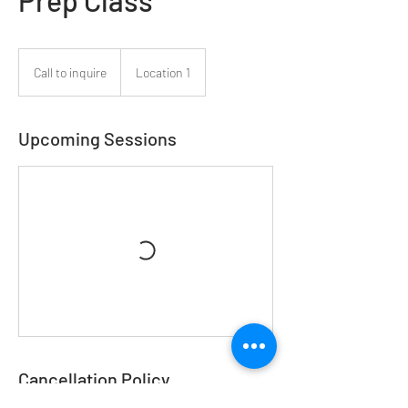
Prep Class
Call
to
Call to inquire
Location 1
inquire
Upcoming Sessions
Cancellation Policy