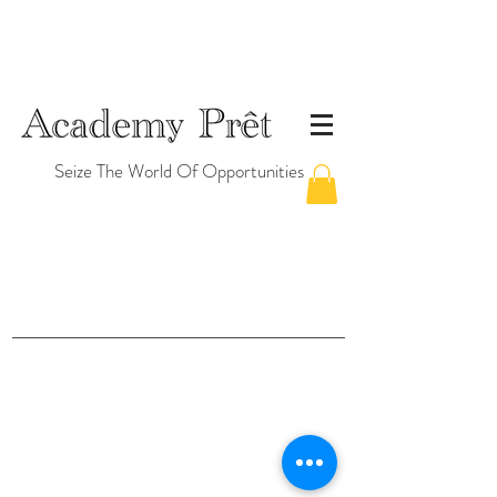
Seize The World Of Opportunities
©2026 by Academy Prêt Pte. Ltd. (Singapore)