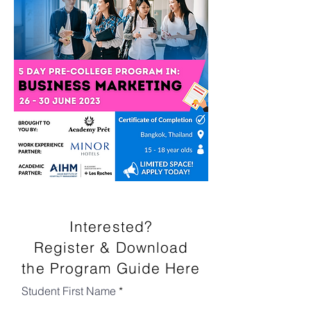
Interested?
Register & Download
the Program Guide Here
Student First Name