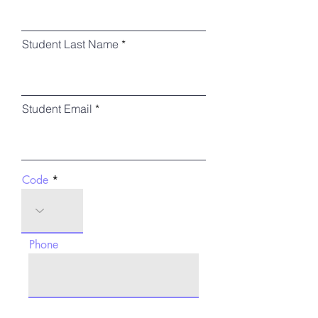
Student Last Name
Student Email
Code
Phone