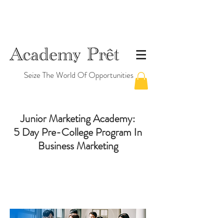
Seize The World Of Opportunities
Junior Marketing Academy
:
5 Day Pre-College Program In
Business Marketing