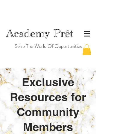
Seize The World Of Opportunities
Exclusive
Resources for
Community
Members