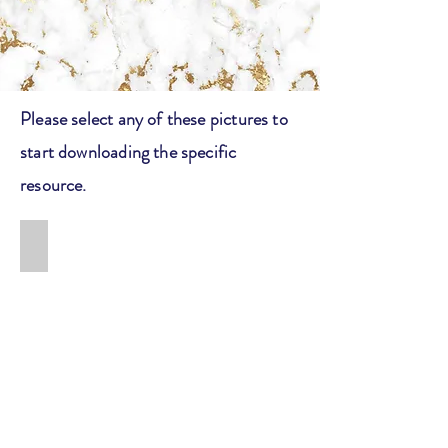
Please select any of these pictures to
start downloading the specific
resource.
How to: Get into an Ivy League School