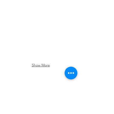
Show More