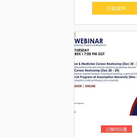
詳細資料
已關閉回覆