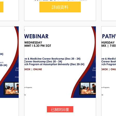
詳細資料
已關閉回覆