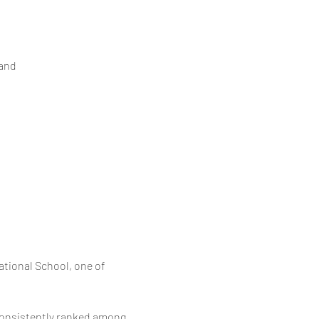
and
tional School, one of 
onsistently ranked among 