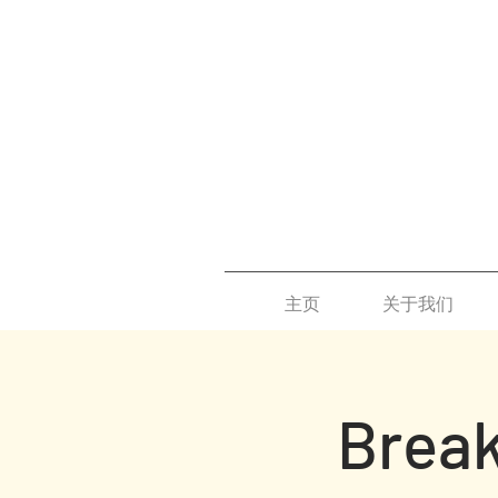
主页
关于我们
Break