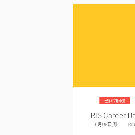
已關閉回覆
RIS Career D
6月09日周二
RIS