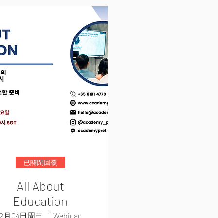
已關閉回覆
All About
Education
2月04日周三
Webinar