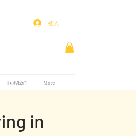
登入
联系我们
More
ing in