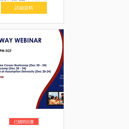
詳細資料
已關閉回覆