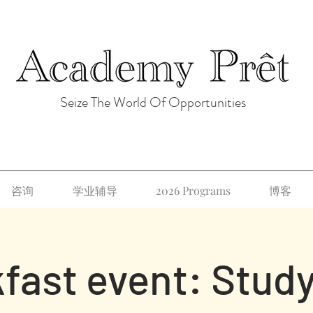
Seize The World Of Opportunities
咨询
学业辅导
2026 Programs
博客
fast event: Study