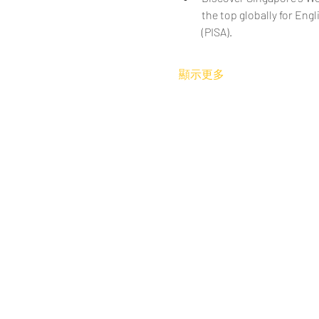
the top globally for En
(PISA).
顯示更多