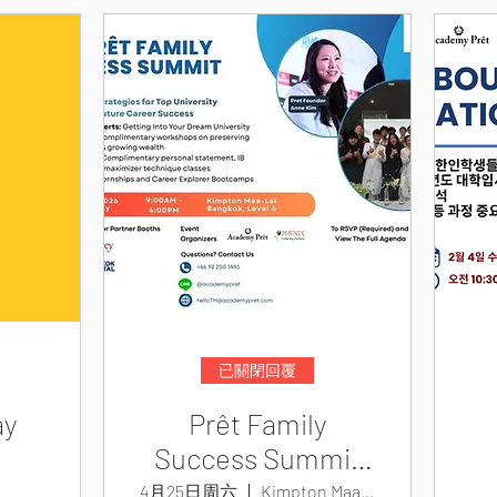
已關閉回覆
ay
Prêt Family
Success Summit
2026
4月25日周六
Kimpton Maa-Lai Bangkok