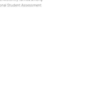
tional Student Assessment 