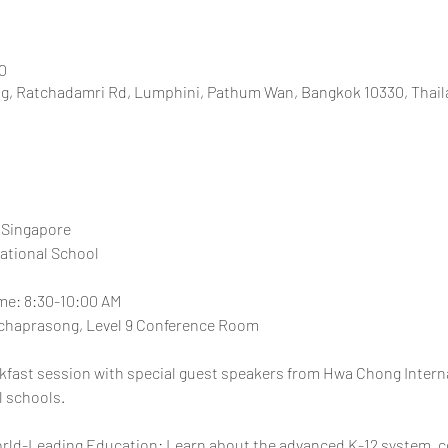
0
, Ratchadamri Rd, Lumphini, Pathum Wan, Bangkok 10330, Thail
 Singapore
ational School
ime: 8:30-10:00 AM
chaprasong, Level 9 Conference Room
eakfast session with special guest speakers from Hwa Chong Interna
l schools.
orld-Leading Education: Learn about the advanced K-12 system, c