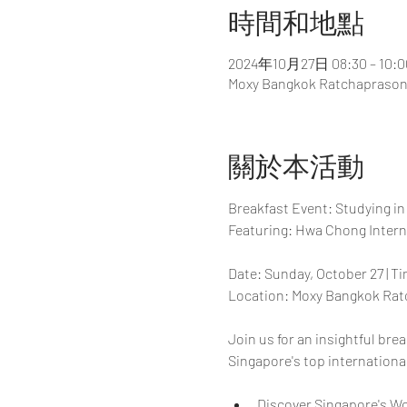
時間和地點
2024年10月27日 08:30 – 10:0
Moxy Bangkok Ratchaprasong
關於本活動
Breakfast Event: Studying in
Featuring: Hwa Chong Intern
Date: Sunday, October 27 | T
Location: Moxy Bangkok Rat
Join us for an insightful br
Singapore's top internationa
Discover Singapore's W