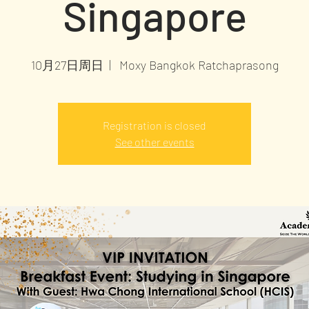
Singapore
10月27日周日
  |  
Moxy Bangkok Ratchaprasong
Registration is closed
See other events