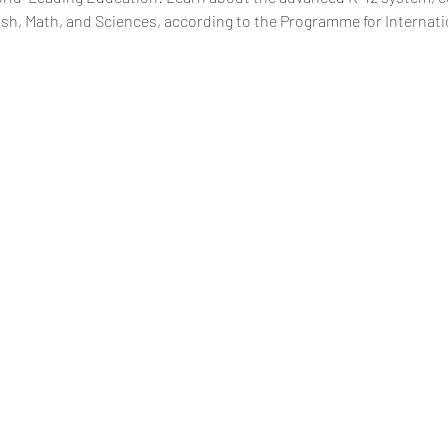
glish, Math, and Sciences, according to the Programme for Interna