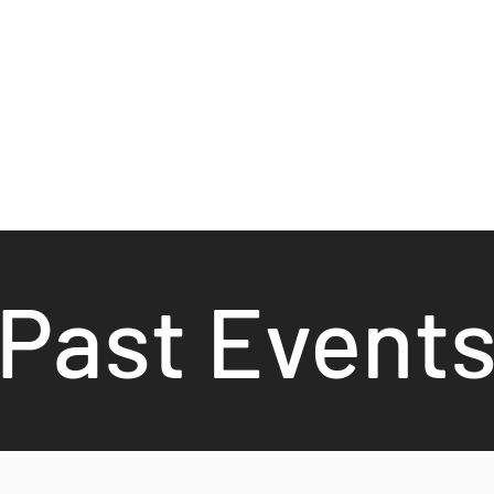
Past Event