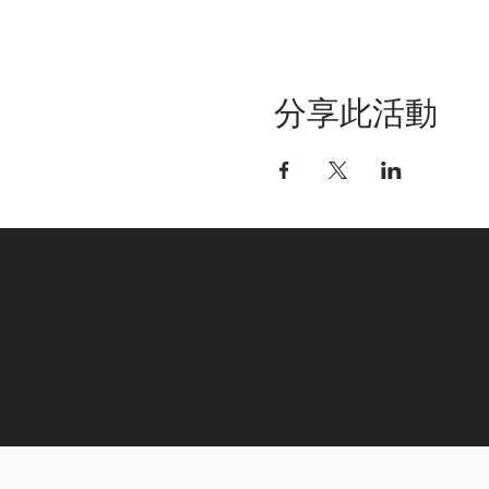
分享此活動